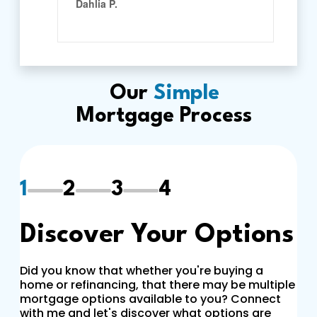
Our
Simple
Mortgage Process
1
2
3
4
Discover Your Options
Did you know that whether you're buying a
home or refinancing, that there may be multiple
mortgage options available to you? Connect
with me and let's discover what options are