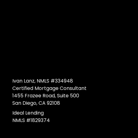
Ivan Lanz, NMLS #334948
Certified Mortgage Consultant
1455 Frazee Road, Suite 500
San Diego, CA 92108
Ideal Lending
NMLS #1829374