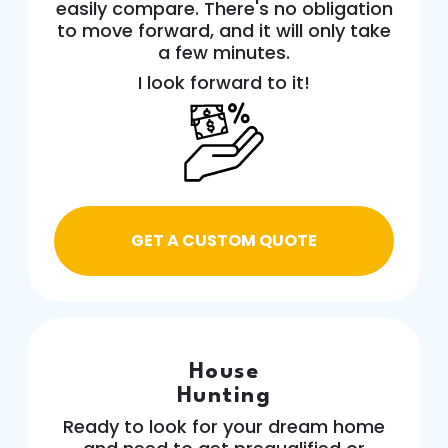
easily compare. There's no obligation
to move forward, and it will only take
a few minutes.
I look forward to it!
GET A CUSTOM QUOTE
House
Hunting
Ready to look for your dream home