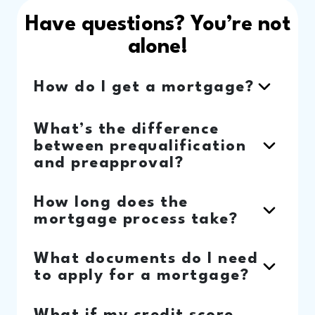
Have questions? You’re not
alone!
How do I get a mortgage?
What’s the difference
between prequalification
and preapproval?
How long does the
mortgage process take?
What documents do I need
to apply for a mortgage?