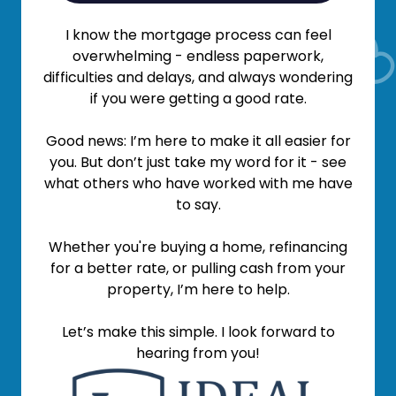
I know the mortgage process can feel
overwhelming - endless paperwork,
difficulties and delays, and always wondering
if you were getting a good rate.
Good news: I’m here to make it all easier for
you. But don’t just take my word for it - see
what others who have worked with me have
to say.
Whether you're buying a home, refinancing
for a better rate, or pulling cash from your
property, I’m here to help.
Let’s make this simple. I look forward to
hearing from you!