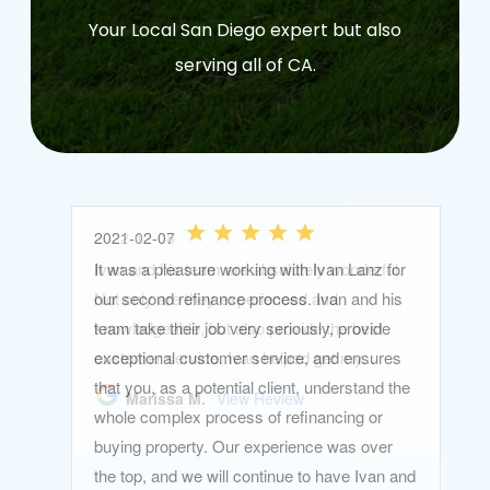
Your Local San Diego expert but also
serving all of CA.