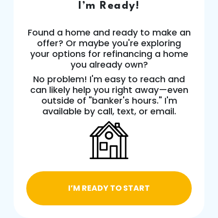
I’m Ready!
Found a home and ready to make an
offer? Or maybe you're exploring
your options for refinancing a home
you already own?
No problem! I'm easy to reach and
can likely help you right away—even
outside of "banker's hours." I'm
available by call, text, or email.
I’M READY TO START