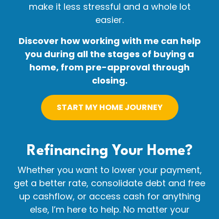
make it less stressful and a whole lot
easier.
Discover how working with me can help
you during all the stages of buying a
home, from pre-approval through
closing.
START MY HOME JOURNEY
Refinancing Your
Home?
Whether you want to lower your payment,
get a better rate, consolidate debt and free
up cashflow, or access cash for anything
else, I’m here to help. No matter your