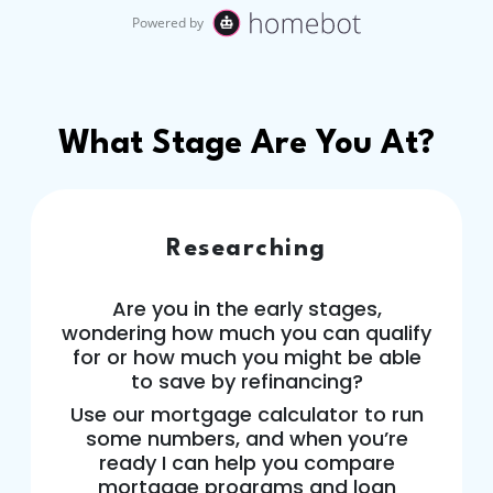
What Stage Are You At?
Researching
Are you in the early stages,
wondering how much you can qualify
for or how much you might be able
to save by refinancing?
Use our mortgage calculator to run
some numbers, and when you’re
ready I can help you compare
mortgage programs and loan