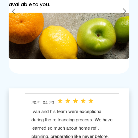
available to you.
Previous
Next