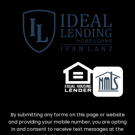
By submitting any forms on this page or website
and providing your mobile number, you are opting
in and consent to receive text messages at the