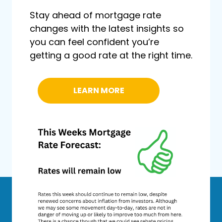
Stay ahead of mortgage rate
changes with the latest insights so
you can feel confident you’re
getting a good rate at the right time.
LEARN MORE