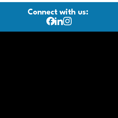
Connect with us: