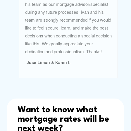
Want to know what
mortgage rates will be
next week?