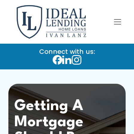
Connect with us:
Getting A
Mortgage