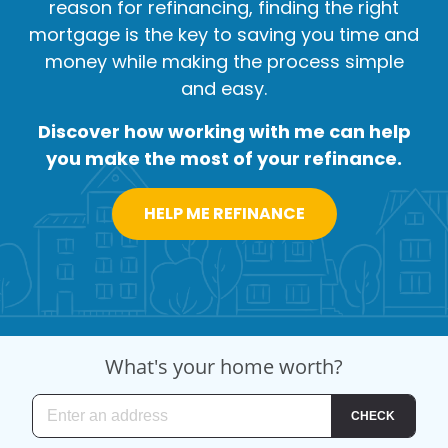
reason for refinancing, finding the right
mortgage is the key to saving you time and
money while making the process simple
and easy.
Discover how working with me can help
you make the most of your refinance.
HELP ME REFINANCE