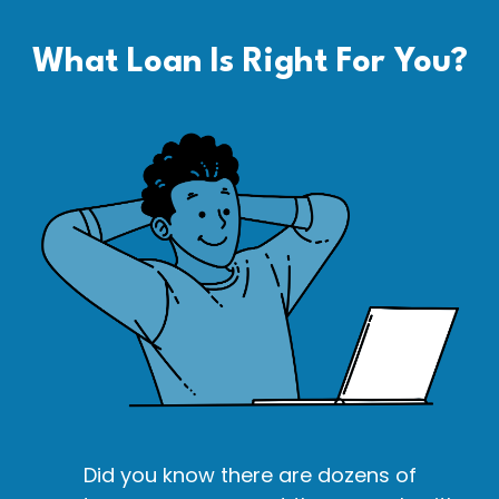
What Loan Is Right For You?
Did you know there are dozens of