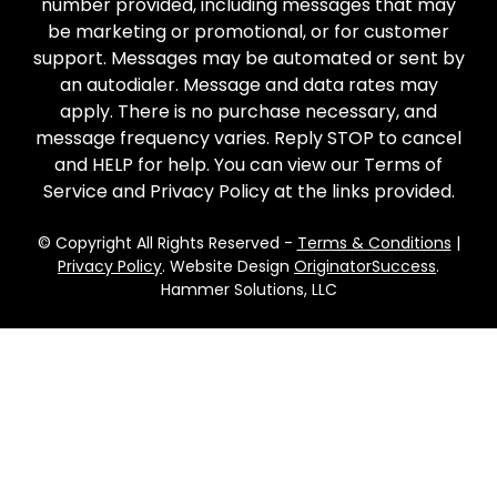
number provided, including messages that may
be marketing or promotional, or for customer
support. Messages may be automated or sent by
an autodialer. Message and data rates may
apply. There is no purchase necessary, and
message frequency varies. Reply STOP to cancel
and HELP for help. You can view our Terms of
Service and Privacy Policy at the links provided.
© Copyright All Rights Reserved -
Terms & Conditions
|
Privacy Policy
. Website Design
OriginatorSuccess
.
Hammer Solutions, LLC