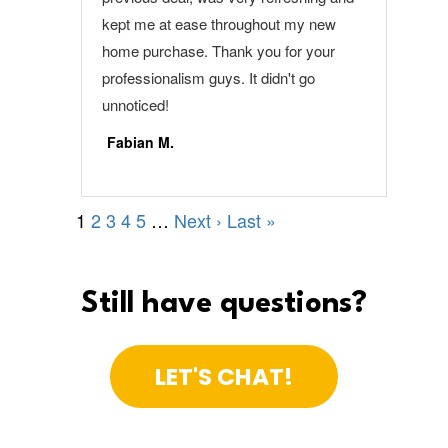
Still have questions?
LET'S CHAT!