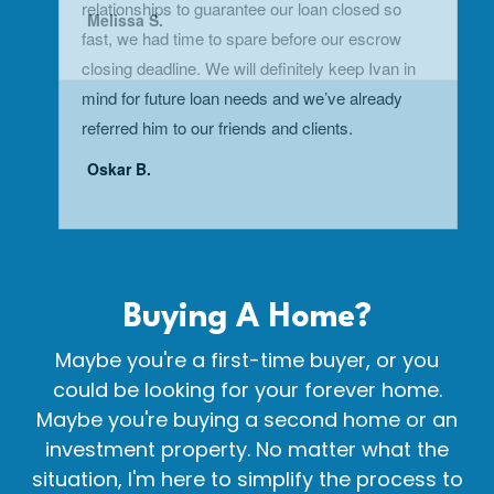
Buying A
Home?
Maybe you're a first-time buyer, or you
could be looking for your forever home.
Maybe you're buying a second home or an
investment property. No matter what the
situation, I'm here to simplify the process to