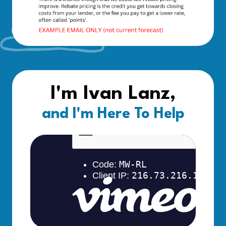
I'm Ivan Lanz,
and I'm Here To Help