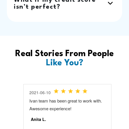
What if my credit score
isn’t perfect?
Real Stories From People
Like You?