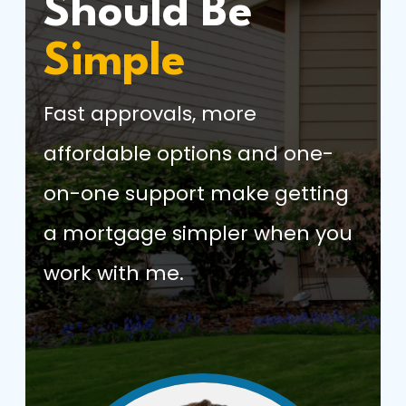
Should Be
Simple
Fast approvals, more
affordable options and one-
on-one support make getting
a mortgage simpler when you
work with me.