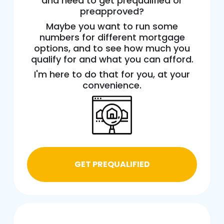
and need to get prequalified or
preapproved?
Maybe you want to run some
numbers for different mortgage
options, and to see how much you
qualify for and what you can afford.
I'm here to do that for you, at your
convenience.
GET PREQUALIFIED