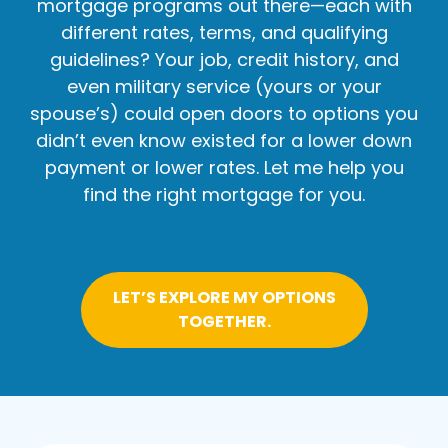
mortgage programs out there—each with
different rates, terms, and qualifying
guidelines? Your job, credit history, and
even military service (yours or your
spouse’s) could open doors to options you
didn’t even know existed for a lower down
payment or lower rates. Let me help you
find the right mortgage for you.
LET’S EXPLORE MY OPTIONS
TOGETHER.