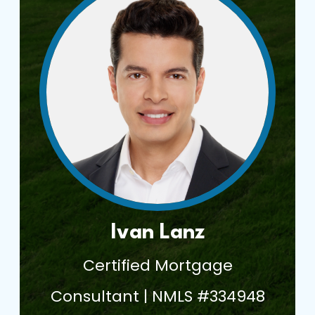
Ivan Lanz
Certified Mortgage
Consultant | NMLS #334948