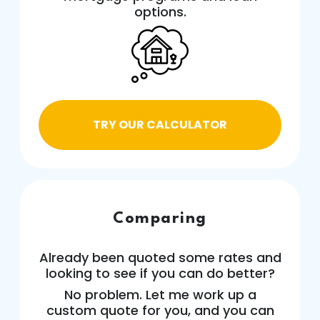
options.
TRY OUR CALCULATOR
Comparing
Already been quoted some rates and
looking to see if you can do better?
No problem. Let me work up a
custom quote for you, and you can